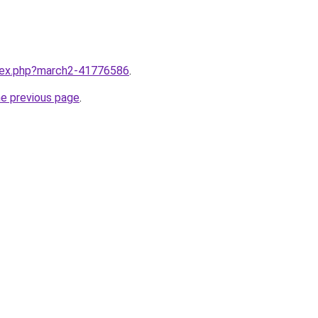
ndex.php?march2-41776586
.
he previous page
.