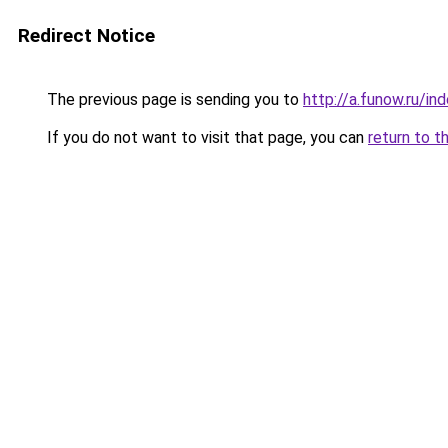
Redirect Notice
The previous page is sending you to
http://a.funow.ru/i
If you do not want to visit that page, you can
return to t