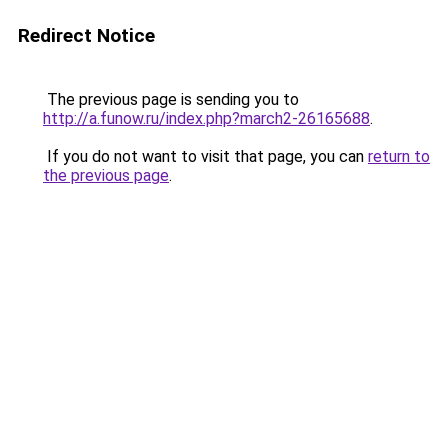
Redirect Notice
The previous page is sending you to
http://a.funow.ru/index.php?march2-26165688
.
If you do not want to visit that page, you can
return to
the previous page
.