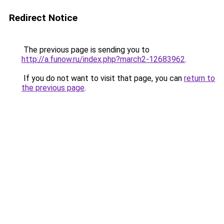
Redirect Notice
The previous page is sending you to
http://a.funow.ru/index.php?march2-12683962
.
If you do not want to visit that page, you can
return to
the previous page
.