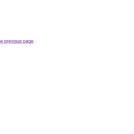
he previous page
.