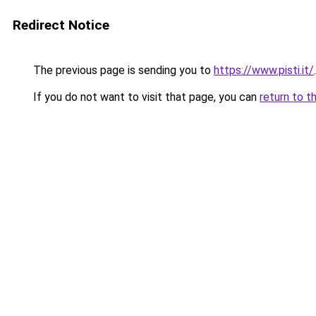
Redirect Notice
The previous page is sending you to
https://www.pisti.it/
.
If you do not want to visit that page, you can
return to t