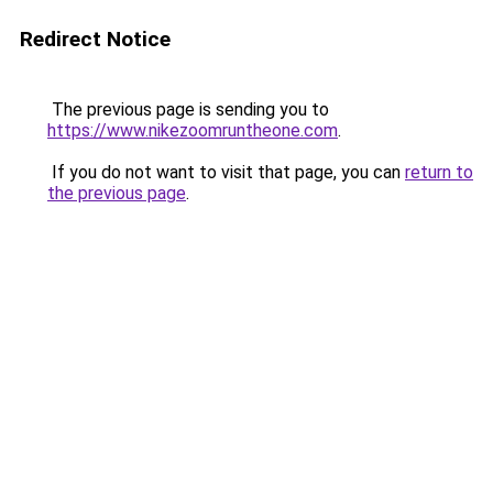
Redirect Notice
The previous page is sending you to
https://www.nikezoomruntheone.com
.
If you do not want to visit that page, you can
return to
the previous page
.