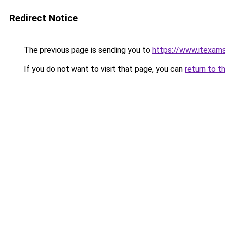
Redirect Notice
The previous page is sending you to
https://www.itexam
If you do not want to visit that page, you can
return to t