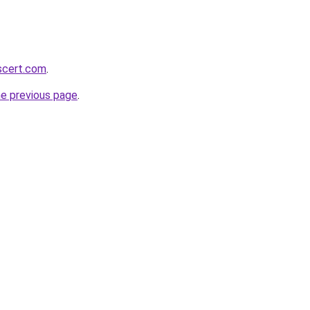
scert.com
.
he previous page
.