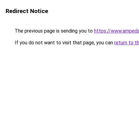
Redirect Notice
The previous page is sending you to
https://www.ampeda
If you do not want to visit that page, you can
return to t