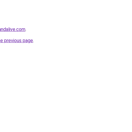
ndalive.com
.
he previous page
.