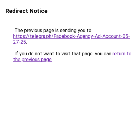
Redirect Notice
The previous page is sending you to
https://telegra.ph/Facebook-Agency-Ad-Account-05-
27-25
.
If you do not want to visit that page, you can
return to
the previous page
.