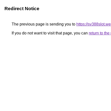
Redirect Notice
The previous page is sending you to
https://sv388slot.w
If you do not want to visit that page, you can
return to th