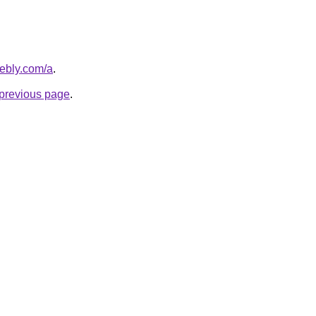
eebly.com/a
.
e previous page
.