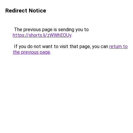
Redirect Notice
The previous page is sending you to
https://shorts.li/zWWhEOUy
.
If you do not want to visit that page, you can
return to
the previous page
.