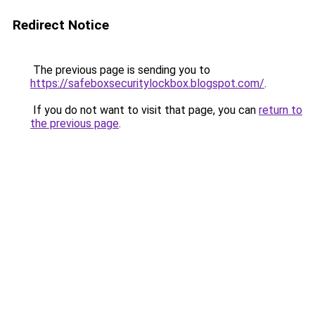
Redirect Notice
The previous page is sending you to
https://safeboxsecuritylockbox.blogspot.com/
.
If you do not want to visit that page, you can
return to
the previous page
.