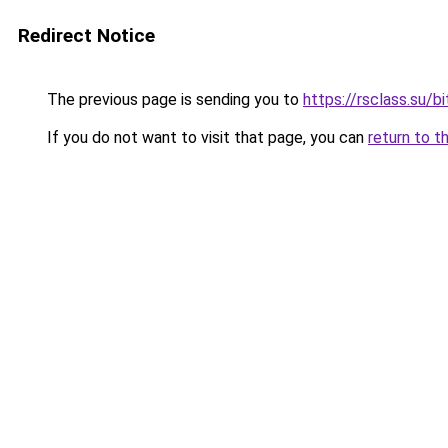
Redirect Notice
The previous page is sending you to
https://rsclass.su/b
If you do not want to visit that page, you can
return to t