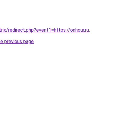
itrix/redirect.php?event1=https://onhour.ru
.
he previous page
.