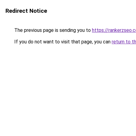
Redirect Notice
The previous page is sending you to
https://rankerzseo.
If you do not want to visit that page, you can
return to t