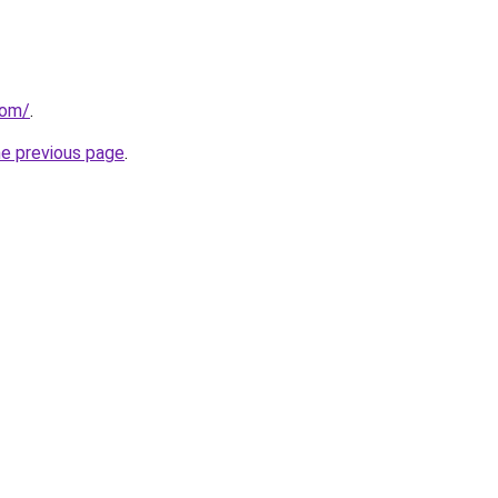
com/
.
he previous page
.