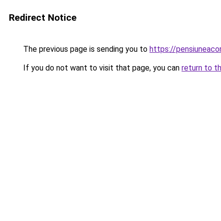
Redirect Notice
The previous page is sending you to
https://pensiuneac
If you do not want to visit that page, you can
return to t