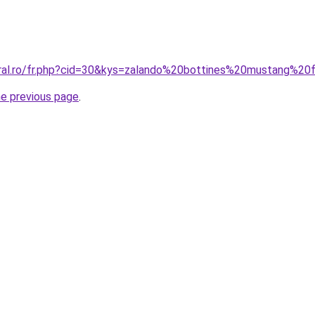
oral.ro/fr.php?cid=30&kys=zalando%20bottines%20mustang%
he previous page
.