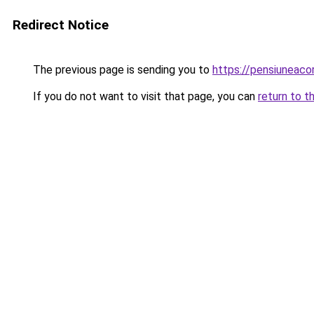
Redirect Notice
The previous page is sending you to
https://pensiuneac
If you do not want to visit that page, you can
return to t