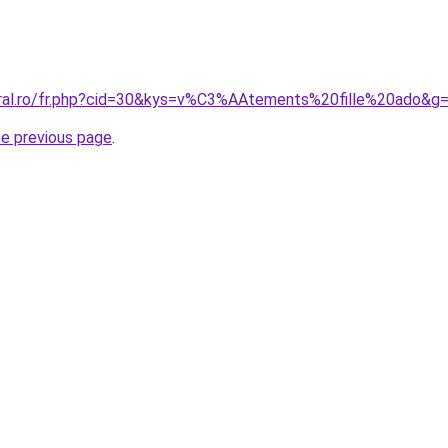
oral.ro/fr.php?cid=30&kys=v%C3%AAtements%20fille%20ado&g
he previous page
.