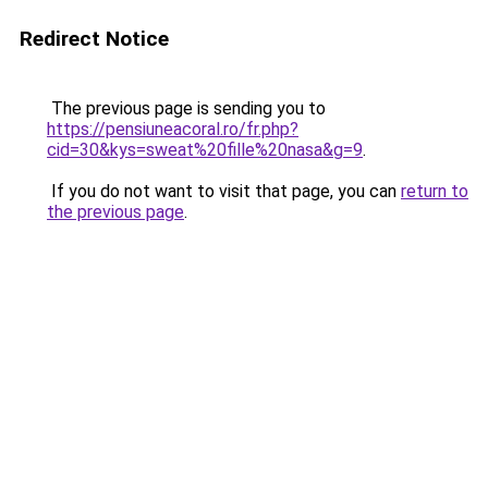
Redirect Notice
The previous page is sending you to
https://pensiuneacoral.ro/fr.php?
cid=30&kys=sweat%20fille%20nasa&g=9
.
If you do not want to visit that page, you can
return to
the previous page
.