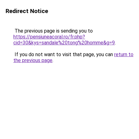
Redirect Notice
The previous page is sending you to
https://pensiuneacoral.ro/fr.php?
cid=30&kys=sandale%20tong%20homme&g=9
.
If you do not want to visit that page, you can
return to
the previous page
.