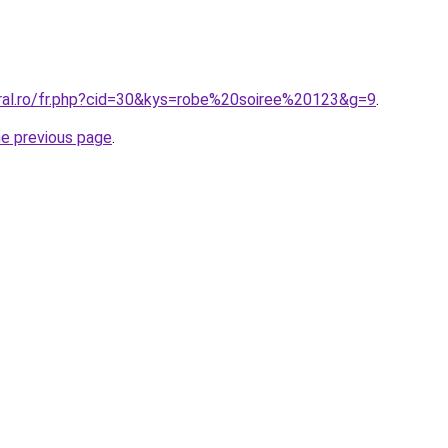
oral.ro/fr.php?cid=30&kys=robe%20soiree%20123&g=9
.
he previous page
.