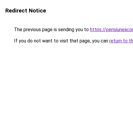
Redirect Notice
The previous page is sending you to
https://pensiuneac
If you do not want to visit that page, you can
return to t