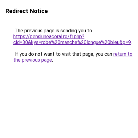
Redirect Notice
The previous page is sending you to
https://pensiuneacoral.ro/fr.php?
cid=30&kys=robe%20manche%20longue%20bleu&g=9
.
If you do not want to visit that page, you can
return to
the previous page
.