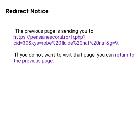
Redirect Notice
The previous page is sending you to
https://pensiuneacoral.ro/fr.php?
cid=30&kys=robe%20fluide%20naf%20naf&g=9
.
If you do not want to visit that page, you can
return to
the previous page
.