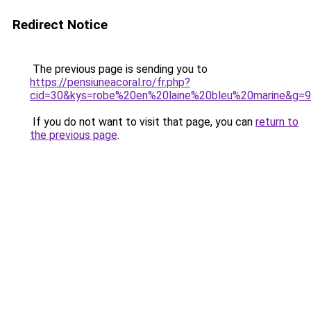
Redirect Notice
The previous page is sending you to
https://pensiuneacoral.ro/fr.php?
cid=30&kys=robe%20en%20laine%20bleu%20marine&g=9
If you do not want to visit that page, you can
return to
the previous page
.