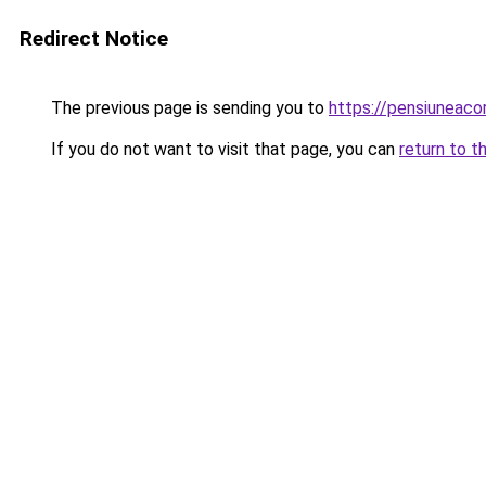
Redirect Notice
The previous page is sending you to
https://pensiuneac
If you do not want to visit that page, you can
return to t