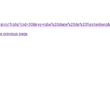
oral.ro/fr.php?cid=30&kys=robe%20diane%20de%20furstenberg
he previous page
.