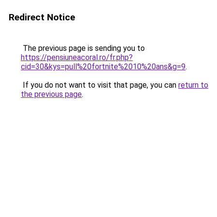
Redirect Notice
The previous page is sending you to
https://pensiuneacoral.ro/fr.php?
cid=30&kys=pull%20fortnite%2010%20ans&g=9
.
If you do not want to visit that page, you can
return to
the previous page
.