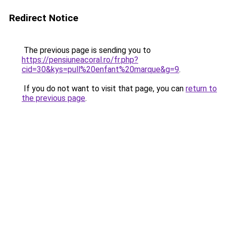
Redirect Notice
The previous page is sending you to
https://pensiuneacoral.ro/fr.php?
cid=30&kys=pull%20enfant%20marque&g=9
.
If you do not want to visit that page, you can
return to
the previous page
.