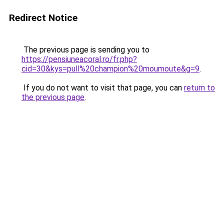
Redirect Notice
The previous page is sending you to
https://pensiuneacoral.ro/fr.php?
cid=30&kys=pull%20champion%20moumoute&g=9
.
If you do not want to visit that page, you can
return to
the previous page
.