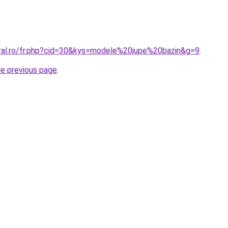
oral.ro/fr.php?cid=30&kys=modele%20jupe%20bazin&g=9
.
he previous page
.