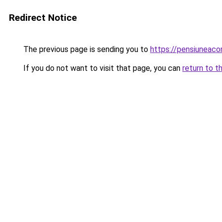
Redirect Notice
The previous page is sending you to
https://pensiuneac
If you do not want to visit that page, you can
return to t