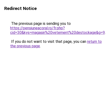
Redirect Notice
The previous page is sending you to
https://pensiuneacoral.ro/fr.php?
cid=30&kys=magasin%20vetement%20destockage&g=9
.
If you do not want to visit that page, you can
return to
the previous page
.