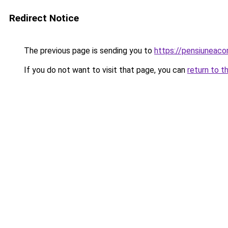
Redirect Notice
The previous page is sending you to
https://pensiunea
If you do not want to visit that page, you can
return to t