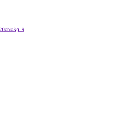
%20chic&g=9
.