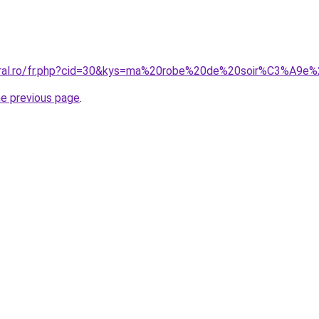
coral.ro/fr.php?cid=30&kys=ma%20robe%20de%20soir%C3%A9e
he previous page
.