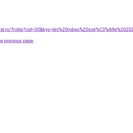
oral.ro/fr.php?cid=30&kys=les%20robes%20soir%C3%A9e%202
he previous page
.