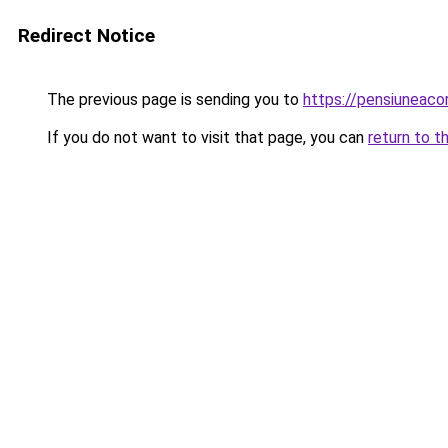
Redirect Notice
The previous page is sending you to
https://pensiuneac
If you do not want to visit that page, you can
return to t