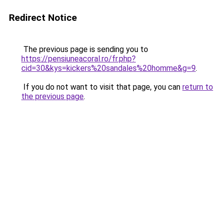
Redirect Notice
The previous page is sending you to
https://pensiuneacoral.ro/fr.php?
cid=30&kys=kickers%20sandales%20homme&g=9
.
If you do not want to visit that page, you can
return to
the previous page
.