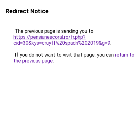
Redirect Notice
The previous page is sending you to
https://pensiuneacoral.ro/fr.php?
cid=30&kys=cruyff%20spadri%202019&g=9
.
If you do not want to visit that page, you can
return to
the previous page
.