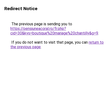
Redirect Notice
The previous page is sending you to
https://pensiuneacoral.ro/fr.php?
cid=30&kys=boutique%20mariage%20chantilly&g=9
.
If you do not want to visit that page, you can
return to
the previous page
.