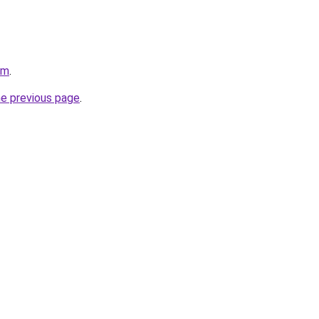
om
.
he previous page
.