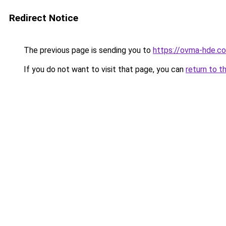
Redirect Notice
The previous page is sending you to
https://ovma-hde.c
If you do not want to visit that page, you can
return to t