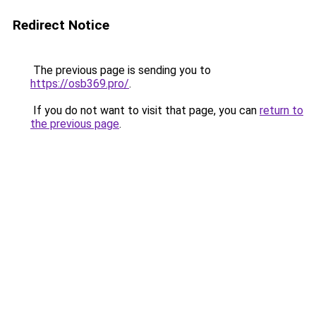
Redirect Notice
The previous page is sending you to
https://osb369.pro/
.
If you do not want to visit that page, you can
return to
the previous page
.