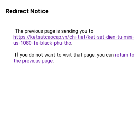
Redirect Notice
The previous page is sending you to
https://ketsatcaocap.vn/chi-tiet/ket-sat-dien-tu-mini-
us-1080-fe-black-phu-tho
.
If you do not want to visit that page, you can
return to
the previous page
.