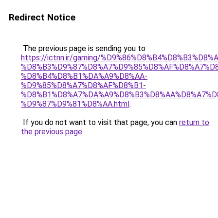
Redirect Notice
The previous page is sending you to
https://ictnn.ir/gaming/%D9%86%D8%B4%D8%B3%D8%A
%D8%B3%D9%87%D8%A7%D9%85%D8%AF%D8%A7%D8
%D8%B4%D8%B1%DA%A9%D8%AA-
%D9%85%D8%A7%D8%AF%D8%B1-
%D8%B1%D8%A7%DA%A9%D8%B3%D8%AA%D8%A7%D
%D9%87%D9%81%D8%AA.html
.
If you do not want to visit that page, you can
return to
the previous page
.