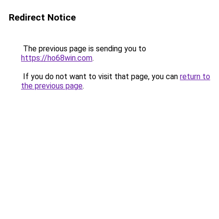
Redirect Notice
The previous page is sending you to
https://ho68win.com
.
If you do not want to visit that page, you can
return to
the previous page
.