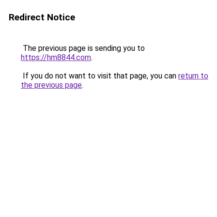
Redirect Notice
The previous page is sending you to
https://hm8844.com
.
If you do not want to visit that page, you can
return to
the previous page
.