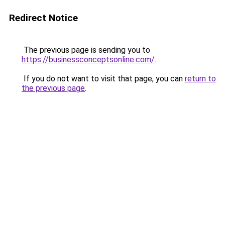
Redirect Notice
The previous page is sending you to
https://businessconceptsonline.com/
.
If you do not want to visit that page, you can
return to
the previous page
.