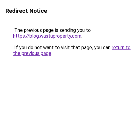
Redirect Notice
The previous page is sending you to
https://blog.wastuproperty.com
.
If you do not want to visit that page, you can
return to
the previous page
.