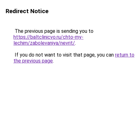
Redirect Notice
The previous page is sending you to
https://baltclinicvo.ru/chto-my-
lechim/zabolevaniya/nevrit/
.
If you do not want to visit that page, you can
return to
the previous page
.