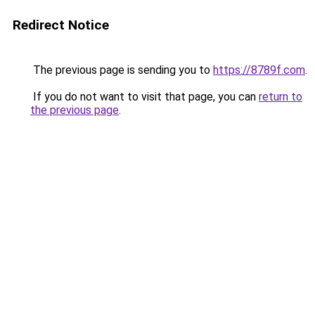
Redirect Notice
The previous page is sending you to
https://8789f.com
.
If you do not want to visit that page, you can
return to
the previous page
.