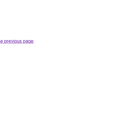
he previous page
.