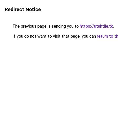
Redirect Notice
The previous page is sending you to
https://utahtile.tk
.
If you do not want to visit that page, you can
return to t