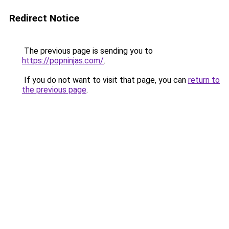
Redirect Notice
The previous page is sending you to
https://popninjas.com/
.
If you do not want to visit that page, you can
return to
the previous page
.