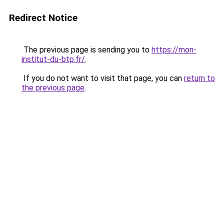
Redirect Notice
The previous page is sending you to
https://mon-
institut-du-btp.fr/
.
If you do not want to visit that page, you can
return to
the previous page
.