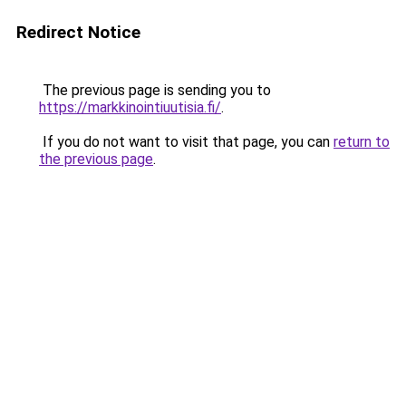
Redirect Notice
The previous page is sending you to
https://markkinointiuutisia.fi/
.
If you do not want to visit that page, you can
return to
the previous page
.