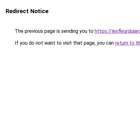
Redirect Notice
The previous page is sending you to
https://lesfleurdujard
If you do not want to visit that page, you can
return to t