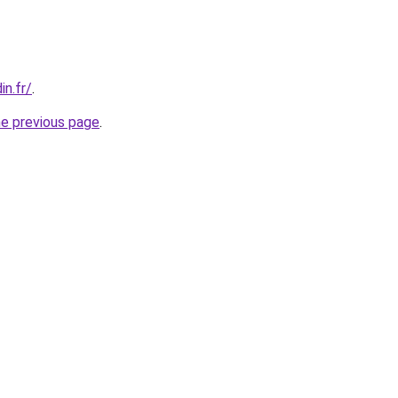
in.fr/
.
he previous page
.