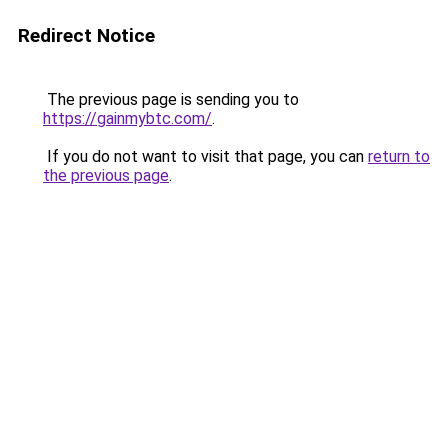
Redirect Notice
The previous page is sending you to
https://gainmybtc.com/
.
If you do not want to visit that page, you can
return to
the previous page
.