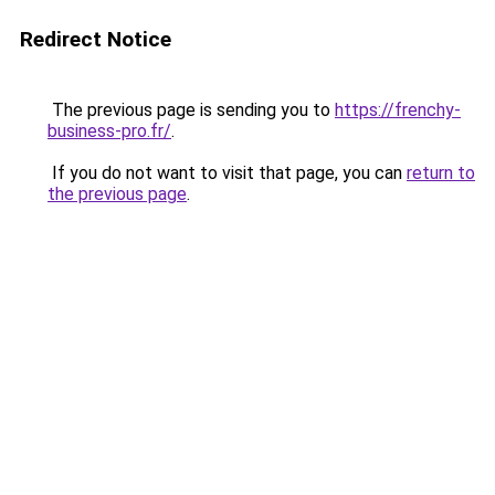
Redirect Notice
The previous page is sending you to
https://frenchy-
business-pro.fr/
.
If you do not want to visit that page, you can
return to
the previous page
.