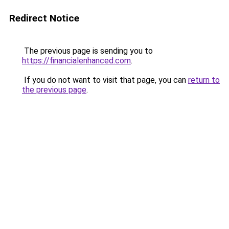
Redirect Notice
The previous page is sending you to
https://financialenhanced.com
.
If you do not want to visit that page, you can
return to
the previous page
.